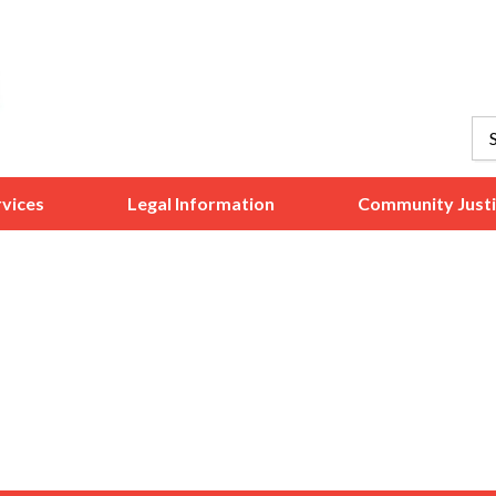
vices
Legal Information
Community Just