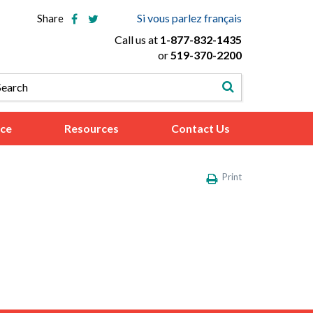
Si vous parlez français
Share
Call us at
1-877-832-1435
or
519-370-2200
ice
Resources
Contact Us
Print