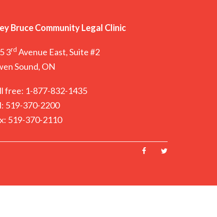
ey Bruce Community Legal Clinic
rd
5 3
Avenue East, Suite #2
en Sound, ON
ll free: 1-877-832-1435
l: 519-370-2200
x: 519-370-2110