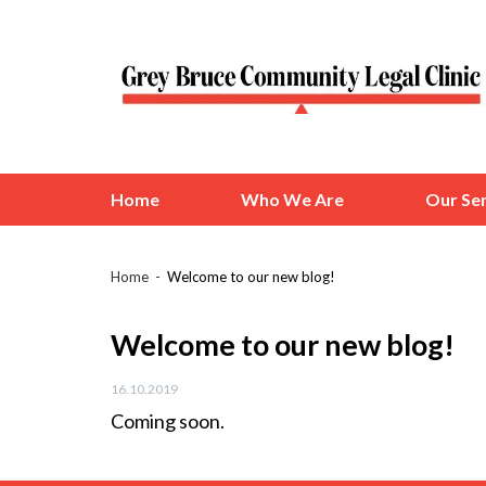
Home
Who We Are
Our Ser
Home
Welcome to our new blog!
Welcome to our new blog!
16.10.2019
Coming soon.