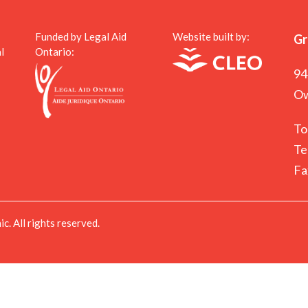
Funded by Legal Aid
Website built by:
Gr
l
Ontario:
94
Ow
To
Te
Fa
. All rights reserved.