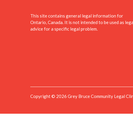
This site contains general legal information for
Ontario, Canada. It is not intended to be used as lega
advice for a specific legal problem.
Copyright © 2026 Grey Bruce Community Legal Clinic