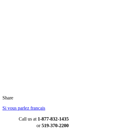
Share
Si vous parlez français
Call us at
1-877-832-1435
or
519-370-2200