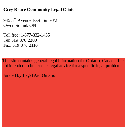
Grey Bruce Community Legal Clinic
rd
945 3
Avenue East, Suite #2
Owen Sound, ON
Toll free: 1-877-832-1435
Tel: 519-370-2200
Fax: 519-370-2110
This site contains general legal information for Ontario, Canada. It is
not intended to be used as legal advice for a specific legal problem.
Funded by Legal Aid Ontario: