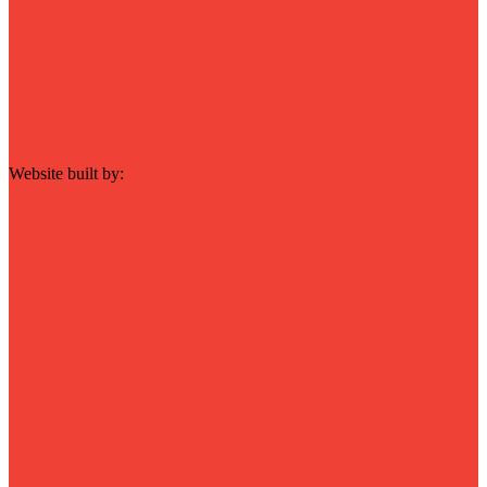
Website built by: