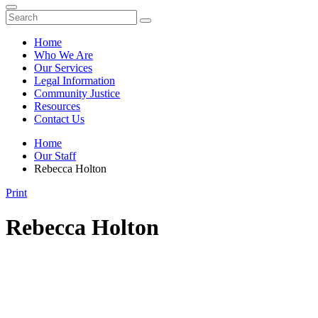
Home
Who We Are
Our Services
Legal Information
Community Justice
Resources
Contact Us
Home
Our Staff
Rebecca Holton
Print
Rebecca Holton