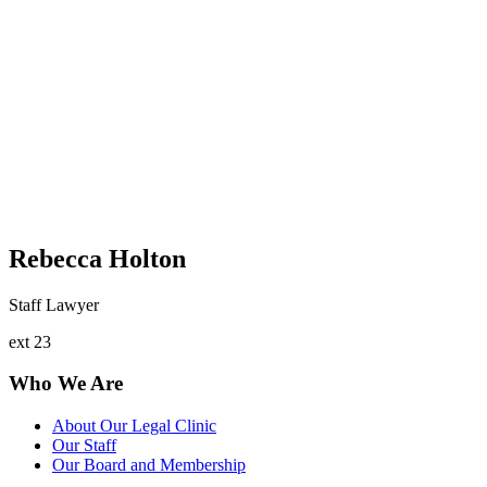
Rebecca Holton
Staff Lawyer
ext 23
Who We Are
About Our Legal Clinic
Our Staff
Our Board and Membership