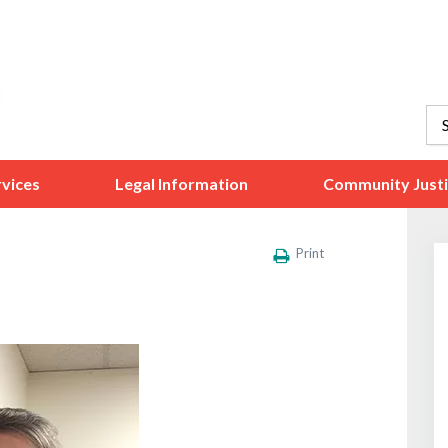
vices
Legal Information
Community Just
Print