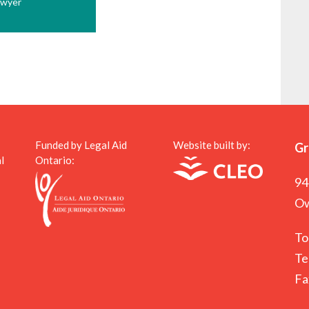
awyer
Funded by Legal Aid
Website built by:
Gr
l
Ontario:
94
Ow
To
Te
Fa