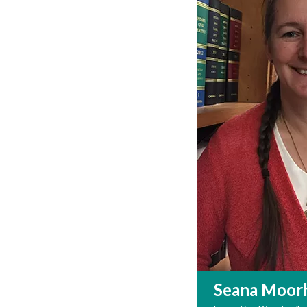
Seana Moor