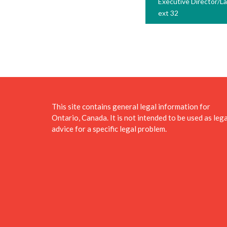
Executive Director/L
ext 32
This site contains general legal information for
Ontario, Canada. It is not intended to be used as lega
advice for a specific legal problem.