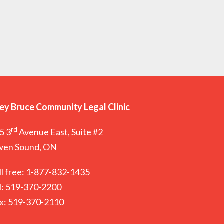
ey Bruce Community Legal Clinic
rd
5 3
Avenue East, Suite #2
en Sound, ON
ll free: 1-877-832-1435
l: 519-370-2200
x: 519-370-2110