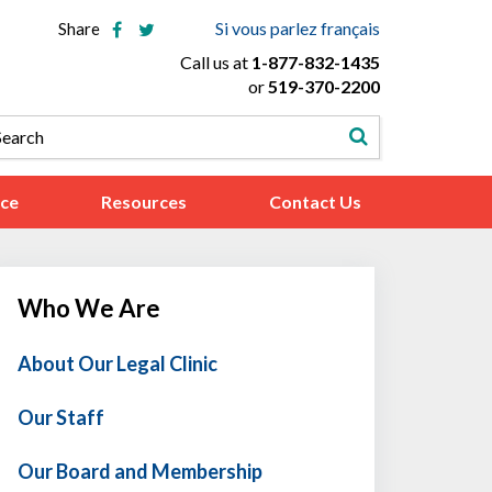
Si vous parlez français
Share
Call us at
1-877-832-1435
or
519-370-2200
ice
Resources
Contact Us
Who We Are
About Our Legal Clinic
Our Staff
Our Board and Membership