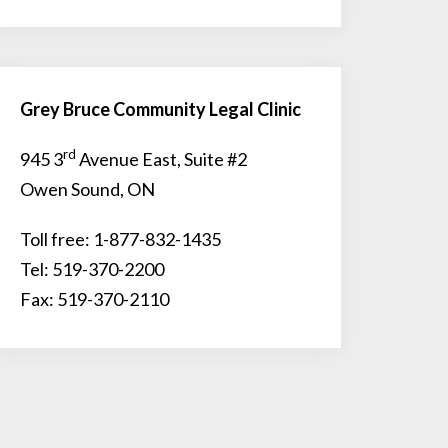
Grey Bruce Community Legal Clinic
rd
945 3
Avenue East, Suite #2
Owen Sound, ON
Toll free: 1-877-832-1435
Tel: 519-370-2200
Fax: 519-370-2110