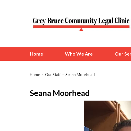
Home
Who We Are
Our Ser
Home
Our Staff
Seana Moorhead
Seana Moorhead